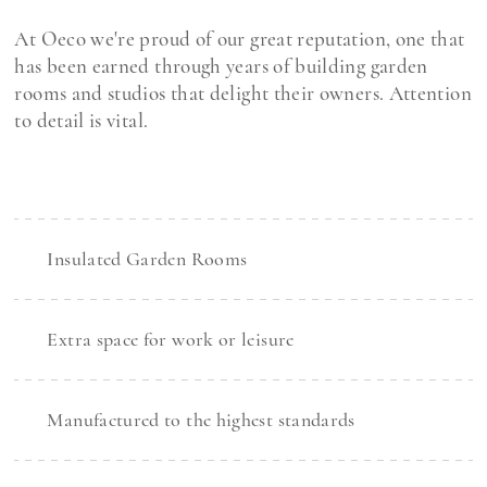
At Oeco we're proud of our great reputation, one that
has been earned through years of building garden
rooms and studios that delight their owners. Attention
to detail is vital.
Insulated Garden Rooms
Extra space for work or leisure
Manufactured to the highest standards