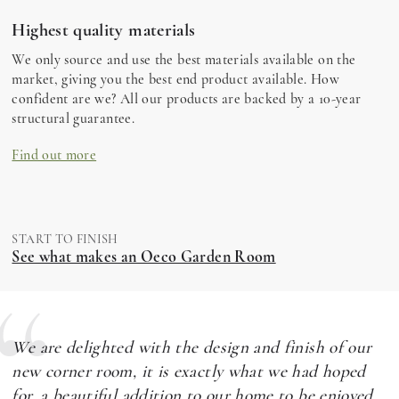
Highest quality materials
We only source and use the best materials available on the
market, giving you the best end product available. How
confident are we? All our products are backed by a 10-year
structural guarantee.
Find out more
START TO FINISH
See what makes an Oeco Garden Room
We are delighted with the design and finish of our
new corner room, it is exactly what we had hoped
for, a beautiful addition to our home to be enjoyed