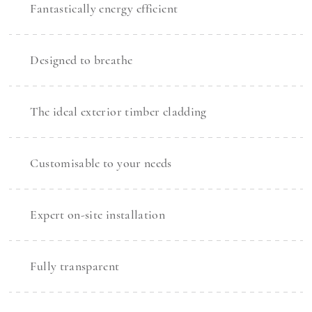
Fantastically energy efficient
Designed to breathe
The ideal exterior timber cladding
Customisable to your needs
Expert on-site installation
Fully transparent