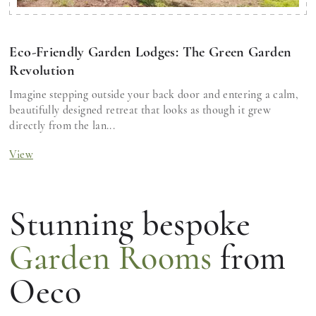
Eco-Friendly Garden Lodges: The Green Garden
Revolution
Imagine stepping outside your back door and entering a calm,
beautifully designed retreat that looks as though it grew
directly from the lan...
View
Stunning bespoke
Garden Rooms
from
Oeco