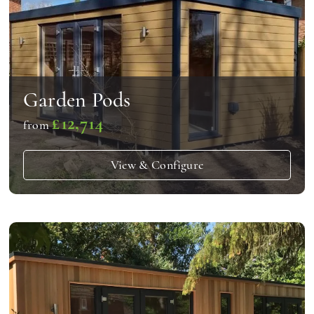
Garden Pods
£12,714
from
View & Configure