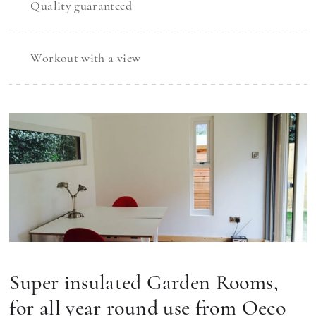
Quality guaranteed
Workout with a view
Super insulated Garden Rooms,
for all year round use from Oeco