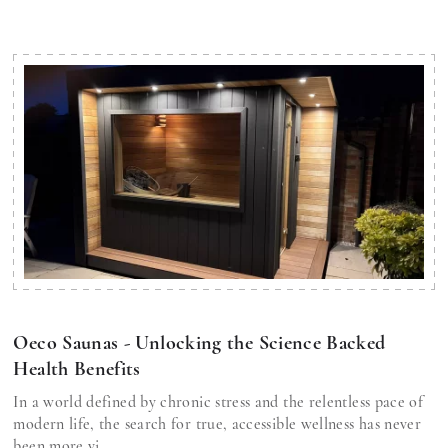
Oeco Saunas - Unlocking the Science Backed
Health Benefits
In a world defined by chronic stress and the relentless pace of
modern life, the search for true, accessible wellness has never
been more vi...