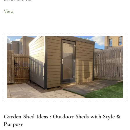
View
Garden Shed Ideas : Outdoor Sheds with Style &
Purpose