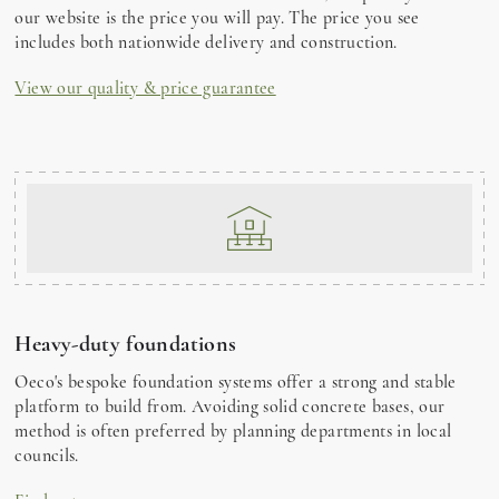
our website is the price you will pay. The price you see
includes both nationwide delivery and construction.
View our quality & price guarantee
Heavy-duty foundations
Oeco's bespoke foundation systems offer a strong and stable
platform to build from. Avoiding solid concrete bases, our
method is often preferred by planning departments in local
councils.