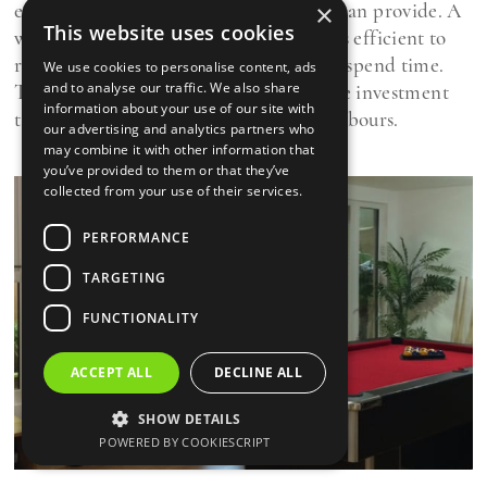
exactly what a home office from Oeco can provide. A
×
This website uses cookies
warm, comfortable garden room, that is efficient to
run, and is somewhere you will want to spend time.
We use cookies to personalise content, ads
and to analyse our traffic. We also share
The extra bonus is that it is an attractive investment
information about your use of our site with
that's likely to be the envy of your neighbours.
our advertising and analytics partners who
may combine it with other information that
you’ve provided to them or that they’ve
collected from your use of their services.
PERFORMANCE
TARGETING
FUNCTIONALITY
ACCEPT ALL
DECLINE ALL
SHOW DETAILS
POWERED BY COOKIESCRIPT