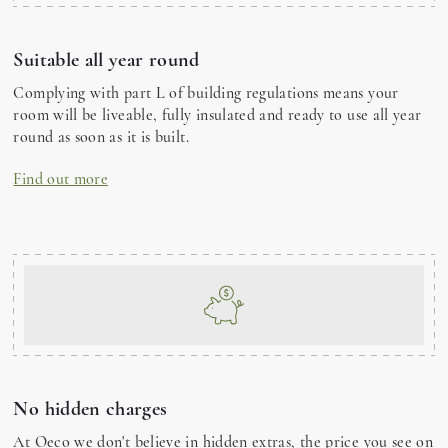
Suitable all year round
Complying with part L of building regulations means your
room will be liveable, fully insulated and ready to use all year
round as soon as it is built.
Find out more
No hidden charges
At Oeco we don't believe in hidden extras, the price you see on