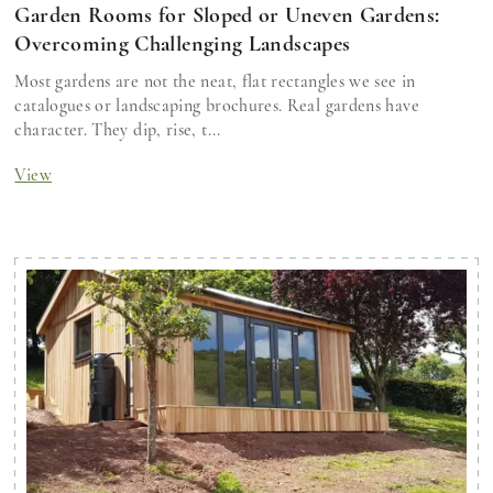
Garden Rooms for Sloped or Uneven Gardens:
Overcoming Challenging Landscapes
Most gardens are not the neat, flat rectangles we see in
catalogues or landscaping brochures. Real gardens have
character. They dip, rise, t...
View