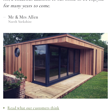
for many years to come.
Mr & Mrs Allen
North Yorkshire
Read what our customers think