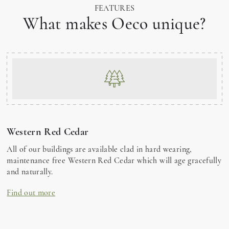
FEATURES
What makes Oeco unique?
Western Red Cedar
All of our buildings are available clad in hard wearing,
maintenance free Western Red Cedar which will age gracefully
and naturally.
Find out more