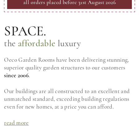
all orders placed before 31st August 2026
SPACE.
the
affordable
luxury
Oeco Garden Rooms have been delivering stunning,
superior quality garden structures to our customers
since 2006
.
Our buildings are all constructed to an excellent and
unmatched standard, exceeding building regulations
even for new homes, at a price you can afford.
read more