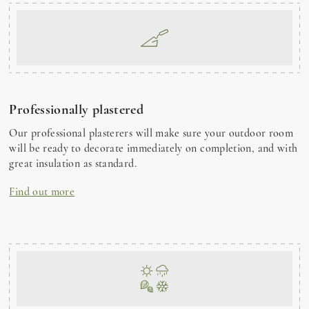
Professionally plastered
Our professional plasterers will make sure your outdoor room
will be ready to decorate immediately on completion, and with
great insulation as standard.
Find out more