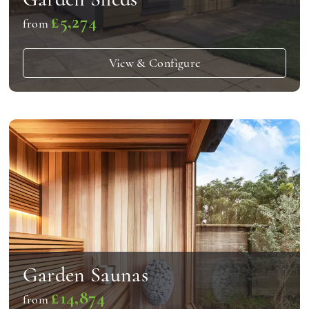
£5,274
from
View & Configure
Garden Saunas
£14,874
from