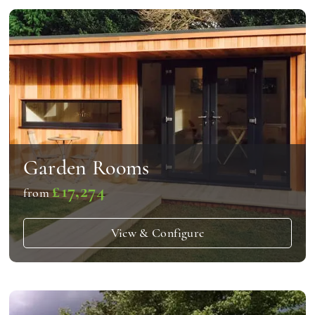
Garden Rooms
£17,274
from
View & Configure