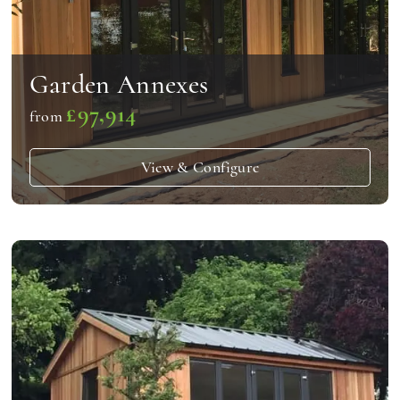
Garden Annexes
£97,914
from
View & Configure