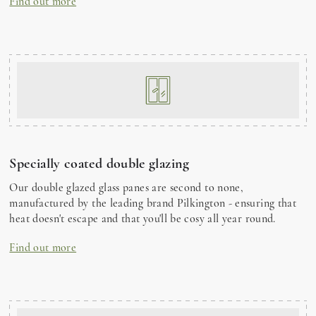
Find out more
Specially coated double glazing
Our double glazed glass panes are second to none,
manufactured by the leading brand Pilkington - ensuring that
heat doesn't escape and that you'll be cosy all year round.
Find out more