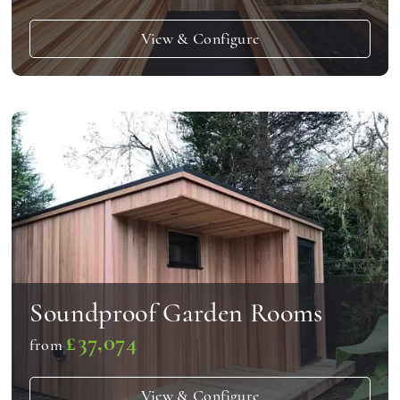
View & Configure
Soundproof Garden Rooms
£37,074
from
View & Configure