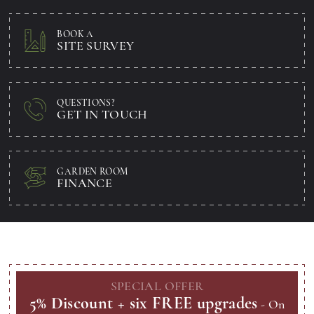
BOOK A
SITE SURVEY
QUESTIONS?
GET IN TOUCH
GARDEN ROOM
FINANCE
SPECIAL
OFFER
5% Discount + six FREE upgrades
- On