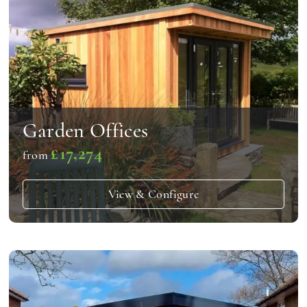
Garden Offices
£17,274
from
View & Configure