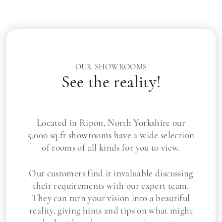
OUR SHOWROOMS
See the reality!
Located in Ripon, North Yorkshire our
5,000 sq.ft showrooms have a wide selection
of rooms of all kinds for you to view.
Our customers find it invaluable discussing
their requirements with our expert team.
They can turn your vision into a beautiful
reality, giving hints and tips on what might