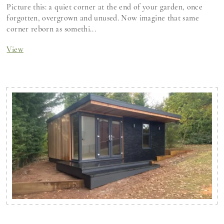
Picture this: a quiet corner at the end of your garden, once
forgotten, overgrown and unused. Now imagine that same
corner reborn as somethi...
View