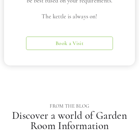
be best based on your requirements.
The kettle is always on!
Book a Visit
FROM THE BLOG
Discover a world of Garden
Room Information