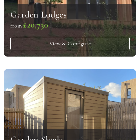
Garden Lodges
£20,730
from
View & Configure
Garden Sheds