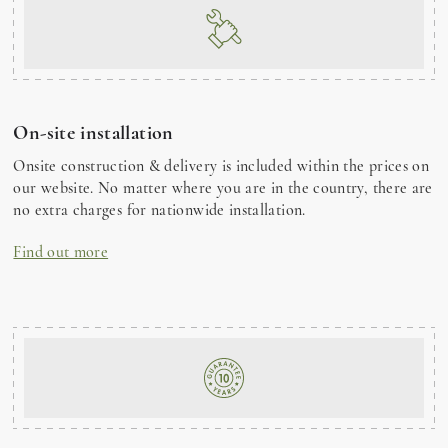
On-site installation
Onsite construction & delivery is included within the prices on
our website. No matter where you are in the country, there are
no extra charges for nationwide installation.
Find out more