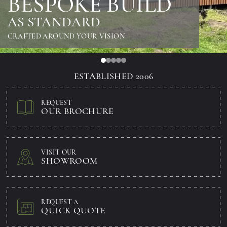
BESPOKE BUILD
AS STANDARD
CRAFTED AROUND YOUR VISION
ESTABLISHED 2006
REQUEST
OUR BROCHURE
VISIT OUR
SHOWROOM
REQUEST A
QUICK QUOTE