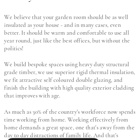
We believe that your garden room should be as well
insulated as your house - and in many cases, even
better. It should be warm and comfortable to use all
year round, just like the best offices, but without the
politics!
We build bespoke spaces using heavy duty structural
grade timber, we use superior rigid thermal insulation,
we fit attractive self coloured double glazing, and
finish the building with high quality exterior cladding
that improves with age.
As much as 30% of the country's workforce now spends
time working from home. Working effectively from
home demands a great space, one that's away from the
day to day distractions of family life. And that's