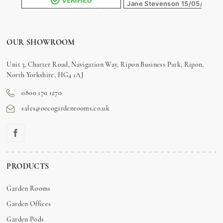
Jane Stevenson
15/05/2026
Alex Matheson
18/05/2026
OUR SHOWROOM
Unit 3, Charter Road, Navigation Way, Ripon Business Park, Ripon,
North Yorkshire, HG4 1AJ
0800 170 1270
sales@oecogardenrooms.co.uk
PRODUCTS
Garden Rooms
Garden Offices
Garden Pods