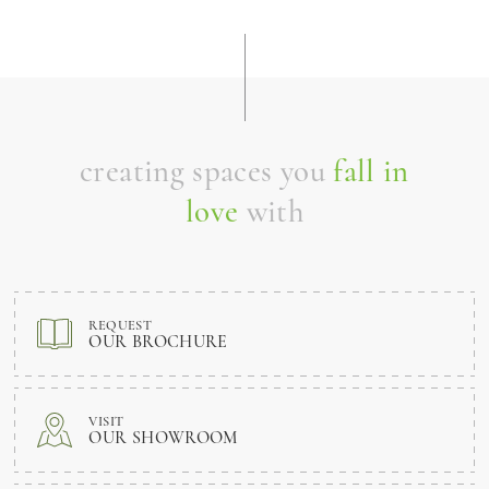
creating spaces you
fall in
love
with
REQUEST
OUR BROCHURE
VISIT
OUR SHOWROOM