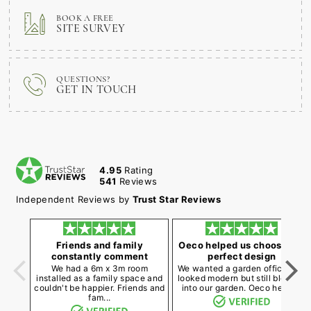
BOOK A FREE
SITE SURVEY
QUESTIONS?
GET IN TOUCH
4.95
Rating
541
Reviews
Independent Reviews by
Trust Star Reviews
Friends and family
Oeco helped us choose the
constantly comment
perfect design
We had a 6m x 3m room
We wanted a garden office that
installed as a family space and
looked modern but still blended
couldn't be happier. Friends and
into our garden. Oeco helpe...
fam...