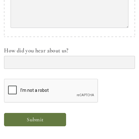
How did you hear about us?