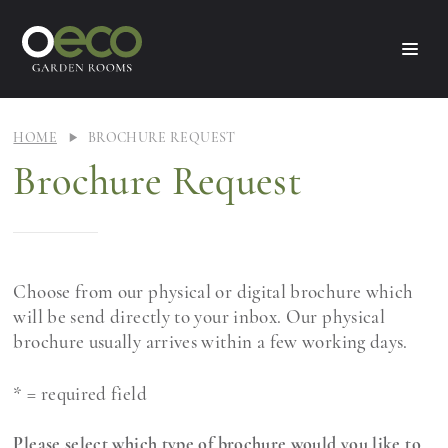
HOME
BROCHURE REQUEST
Brochure Request
Choose from our physical or digital brochure which
will be send directly to your inbox. Our physical
brochure usually arrives within a few working days.
* = required field
Please select which type of brochure would you like to