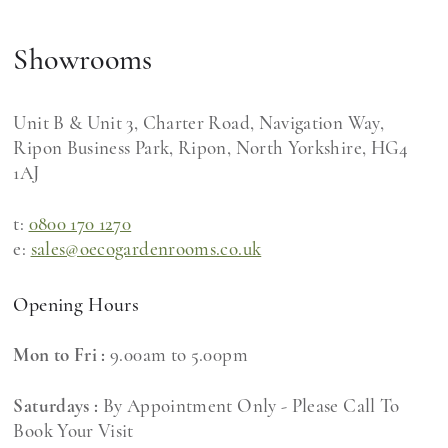
Showrooms
Unit B & Unit 3, Charter Road, Navigation Way,
Ripon Business Park, Ripon, North Yorkshire, HG4
1AJ
t:
0800 170 1270
e:
sales@oecogardenrooms.co.uk
Opening Hours
Mon to Fri :
9.00am to 5.00pm
Saturdays :
By Appointment Only - Please Call To
Book Your Visit