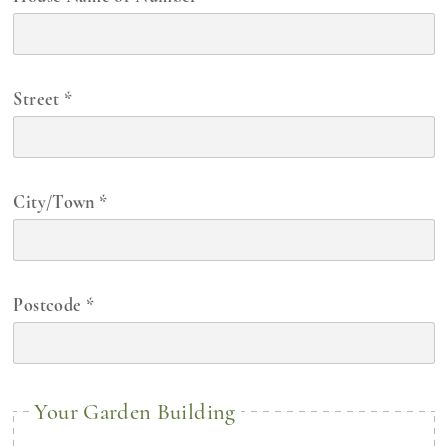
Street
*
City/Town
*
Postcode
*
Your Garden Building