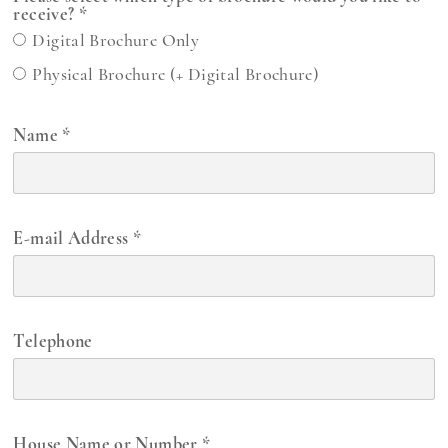
receive?
*
Digital Brochure Only
Physical Brochure (+ Digital Brochure)
Name
*
E-mail Address
*
Telephone
House Name or Number
*