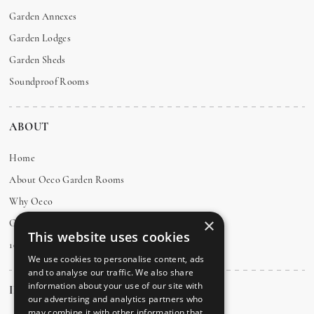
Garden Annexes
Garden Lodges
Garden Sheds
Soundproof Rooms
ABOUT
Home
About Oeco Garden Rooms
Why Oeco
×
Customer Testimonials
This website uses cookies
10 Year Guarantee
We use cookies to personalise content, ads
and to analyse our traffic. We also share
information about your use of our site with
INFO
our advertising and analytics partners who
may combine it with other information that