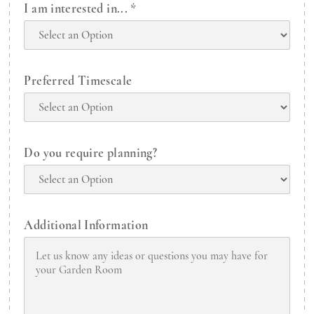
I am interested in...
*
Preferred Timescale
Do you require planning?
Additional Information