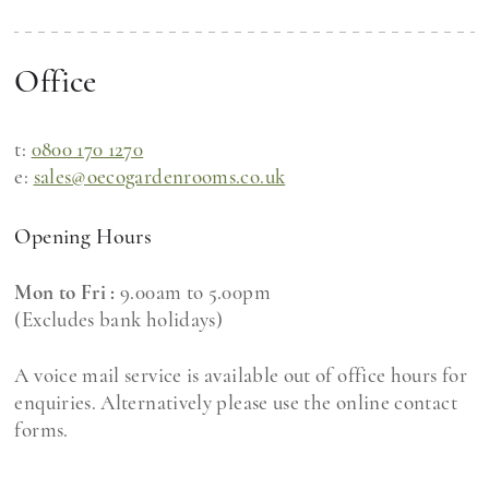
Office
t:
0800 170 1270
e:
sales@oecogardenrooms.co.uk
Opening Hours
Mon to Fri :
9.00am to 5.00pm
(Excludes bank holidays)
A voice mail service is available out of office hours for
enquiries. Alternatively please use the online contact
forms.