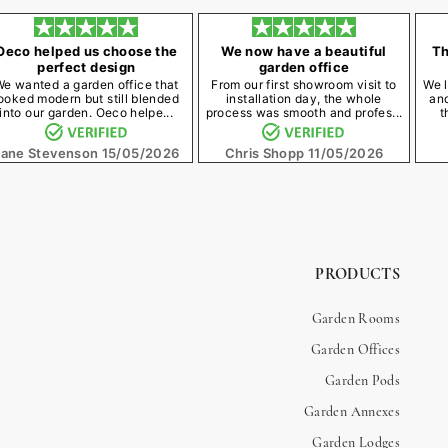
Oeco helped us choose the
We now have a beautiful
Th
perfect design
garden office
We wanted a garden office that
From our first showroom visit to
We l
ooked modern but still blended
installation day, the whole
an
into our garden. Oeco helpe...
process was smooth and profes...
t
Jane Stevenson
15/05/2026
Chris Shopp
11/05/2026
PRODUCTS
Garden Rooms
Garden Offices
Garden Pods
Garden Annexes
Garden Lodges