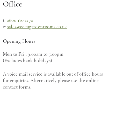
Office
t:
0800 170 1270
e:
sales@oecogardenrooms.co.uk
Opening Hours
Mon to Fri :
9.00am to 5.00pm
(Excludes bank holidays)
A voice mail service is available out of office hours
for enquiries. Alternatively please use the online
contact forms.