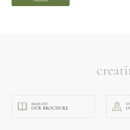
creat
REQUEST
VI
OUR BROCHURE
O