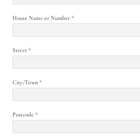
House Name or Number
*
Street
*
City/Town
*
Postcode
*