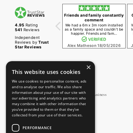
Friends and family constantly
comment
4.95
Rating
We had a 6m x 3m room installed
as a family space and couldn't be
l
541
Reviews
happier. Friends and fam...
Independent
Reviews by
Trust
Alex Matheson
18/05/2026
Star Reviews
×
This website uses cookies
OUR SHOWROOM
We use cookies to personalise content, ads
and to analyse our traffic. We also share
information about your use of our site with
Unit 3, Charter Road, Navigation Way, Ripon Business
our advertising and analytics partners who
Park, Ripon, North Yorkshire, HG4 1AJ
may combine it with other information that
you’ve provided to them or that they’ve
0800 170 1270
collected from your use of their services.
sales@oecogardenrooms.co.uk
PERFORMANCE