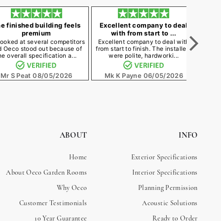
e finished building feels
Excellent company to deal
Best
premium
with from start to ...
ooked at several competitors
Excellent company to deal with
The 
d Oeco stood out because of
from start to finish. The installers
neede
he overall specification a...
were polite, hardworki...
cost a
Mr S Peat
08/05/2026
Mk K Payne
06/05/2026
M
ABOUT
INFO
Home
Exterior Specifications
About Oeco Garden Rooms
Interior Specifications
Why Oeco
Planning Permission
Customer Testimonials
Acoustic Solutions
10 Year Guarantee
Ready to Order