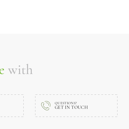
e
with
QUESTIONS?
GET IN TOUCH