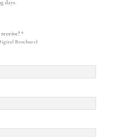
ng days.
o receive?
*
Digital Brochure)