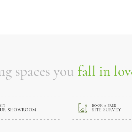
ing spaces you
fall in lov
SIT
BOOK A FREE
UR SHOWROOM
SITE SURVEY