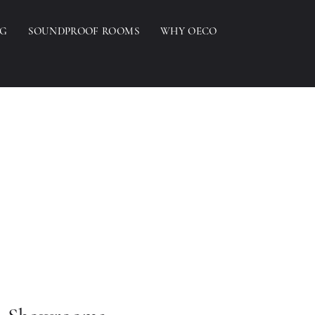
NG
SOUNDPROOF ROOMS
WHY OECO