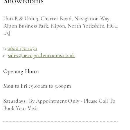
Showrooms
Unit B & Unit 3, Charter Road, Navigation Way,
Ripon Business Park, Ripon, North Yorkshire, HG4
1AJ
t:
0800 170 1270
e:
sales@oecogardenrooms.co.uk
Opening Hours
Mon to Fri :
9.00am to 5.00pm
Saturdays :
By Appointment Only - Please Call To
Book Your Visit