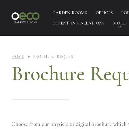
GARDEN ROOMS
OFFICES
PO
RECENT INSTALLATIONS
MORE
HOME
BROCHURE REQUEST
Brochure Requ
Choose from our physical or digital brochure which w