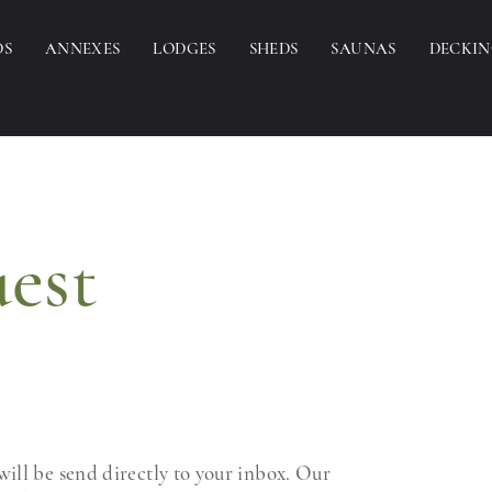
DS
ANNEXES
LODGES
SHEDS
SAUNAS
DECKI
est
ill be send directly to your inbox. Our