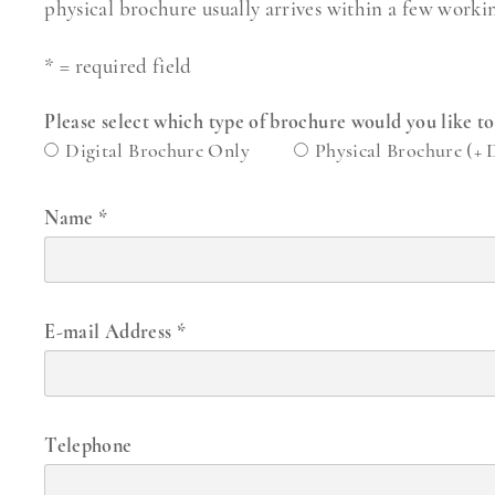
physical brochure usually arrives within a few worki
* = required field
Please select which type of brochure would you like t
Digital Brochure Only
Physical Brochure (+ 
Name
*
E-mail Address
*
Telephone