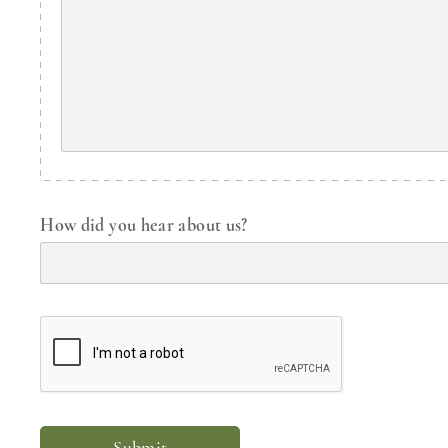
How did you hear about us?