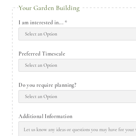
Your Garden Building
I am interested in...
*
Preferred Timescale
Do you require planning?
Additional Information