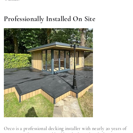
Professionally Installed On Site
Oeco is a professional decking installer with nearly 20 years of