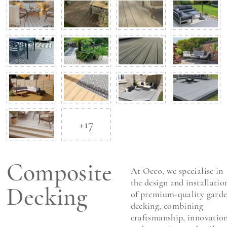
+17
Composite
At Oeco, we specialise in
the design and installatio
Decking
of premium-quality gard
decking, combining
craftsmanship, innovation