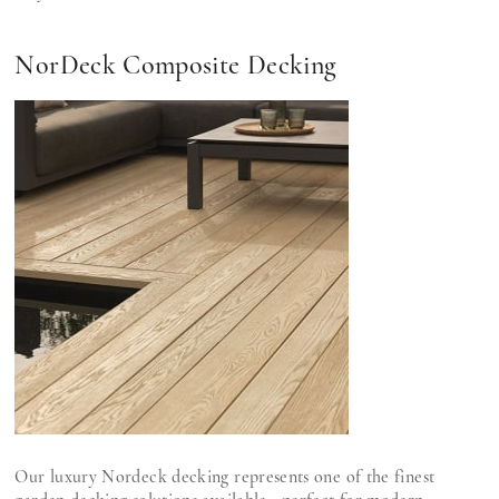
NorDeck Composite Decking
Our luxury Nordeck decking represents one of the finest