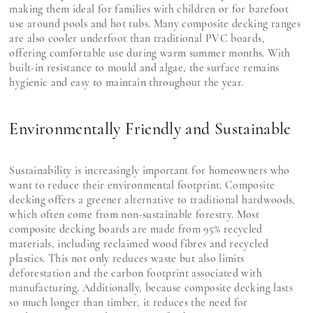
making them ideal for families with children or for barefoot
use around pools and hot tubs. Many composite decking ranges
are also cooler underfoot than traditional PVC boards,
offering comfortable use during warm summer months. With
built-in resistance to mould and algae, the surface remains
hygienic and easy to maintain throughout the year.
Environmentally Friendly and Sustainable
Sustainability is increasingly important for homeowners who
want to reduce their environmental footprint. Composite
decking offers a greener alternative to traditional hardwoods,
which often come from non-sustainable forestry. Most
composite decking boards are made from 95% recycled
materials, including reclaimed wood fibres and recycled
plastics. This not only reduces waste but also limits
deforestation and the carbon footprint associated with
manufacturing. Additionally, because composite decking lasts
so much longer than timber, it reduces the need for