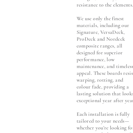
resistance to the elements
We use only the finest
materials, including our
Signature, VersaDeck,
ProDeck and Nordeck
composite ranges, all
designed for superior
performance, low
maintenance, and timeles
appeal. These boards resis
warping, rotting, and
colour fade, providing a
lasting solution that look
exceptional year after yea
Each installation is fully
tailored to your needs—
whether you’re looking fo