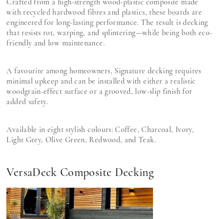
Crafted from a high-strength wood-plastic composite made
with recycled hardwood fibres and plastics, these boards are
engineered for long-lasting performance. The result is decking
that resists rot, warping, and splintering—while being both eco-
friendly and low maintenance.
A favourite among homeowners, Signature decking requires
minimal upkeep and can be installed with either a realistic
woodgrain-effect surface or a grooved, low-slip finish for
added safety.
Available in eight stylish colours: Coffee, Charcoal, Ivory,
Light Grey, Olive Green, Redwood, and Teak.
VersaDeck Composite Decking