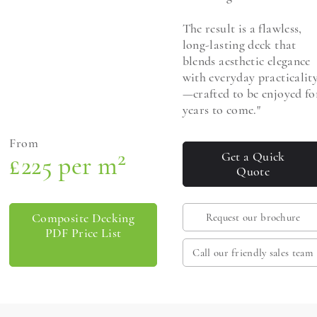
The result is a flawless,
long-lasting deck that
blends aesthetic elegance
with everyday practicalit
—crafted to be enjoyed fo
years to come."
From
2
Get a Quick
£225 per m
Quote
Composite Decking
Request our brochure
PDF Price List
Call our friendly sales team