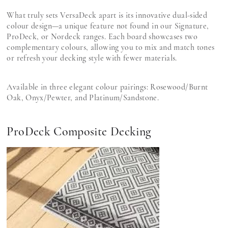
What truly sets VersaDeck apart is its innovative dual-sided
colour design—a unique feature not found in our Signature,
ProDeck, or Nordeck ranges. Each board showcases two
complementary colours, allowing you to mix and match tones
or refresh your decking style with fewer materials.
Available in three elegant colour pairings: Rosewood/Burnt
Oak, Onyx/Pewter, and Platinum/Sandstone.
ProDeck Composite Decking