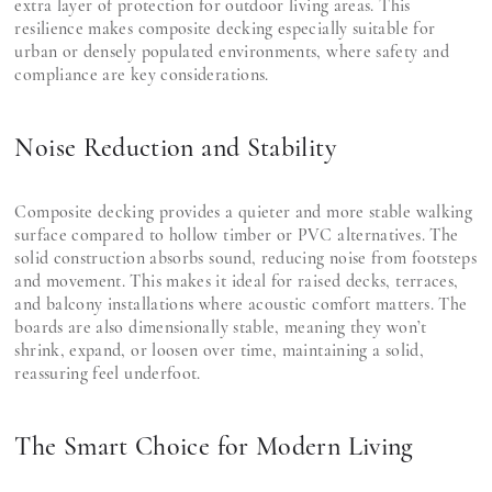
extra layer of protection for outdoor living areas. This
resilience makes composite decking especially suitable for
urban or densely populated environments, where safety and
compliance are key considerations.
Noise Reduction and Stability
Composite decking provides a quieter and more stable walking
surface compared to hollow timber or PVC alternatives. The
solid construction absorbs sound, reducing noise from footsteps
and movement. This makes it ideal for raised decks, terraces,
and balcony installations where acoustic comfort matters. The
boards are also dimensionally stable, meaning they won’t
shrink, expand, or loosen over time, maintaining a solid,
reassuring feel underfoot.
The Smart Choice for Modern Living