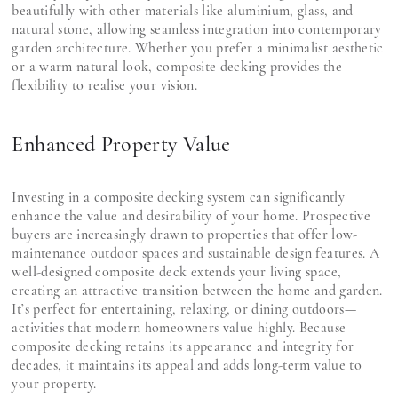
beautifully with other materials like aluminium, glass, and
natural stone, allowing seamless integration into contemporary
garden architecture. Whether you prefer a minimalist aesthetic
or a warm natural look, composite decking provides the
flexibility to realise your vision.
Enhanced Property Value
Investing in a composite decking system can significantly
enhance the value and desirability of your home. Prospective
buyers are increasingly drawn to properties that offer low-
maintenance outdoor spaces and sustainable design features. A
well-designed composite deck extends your living space,
creating an attractive transition between the home and garden.
It’s perfect for entertaining, relaxing, or dining outdoors—
activities that modern homeowners value highly. Because
composite decking retains its appearance and integrity for
decades, it maintains its appeal and adds long-term value to
your property.