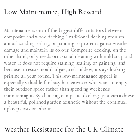
Low Maintenance, High Reward
Maintenance is one of the biggest differentiators between
composite and wood decking. Traditional decking requires
annual sanding, oiling, or painting to protect against weather
damage and maintain its colour. Composite decking, on the
other hand, only needs occasional cleaning with mild soap and
water. It does not require staining, sealing, or painting, and
because it resists mould, algae, and mildew, it stays looking
pristine all year round. This low-maintenance appeal is
especially valuable for busy homeowners who want to enjoy
their outdoor space rather than spending weekends
maintaining it. By choosing composite decking, you can achieve
a beautiful, polished garden aesthetic without the continual
upkeep costs or labour.
Weather Resistance for the UK Climate