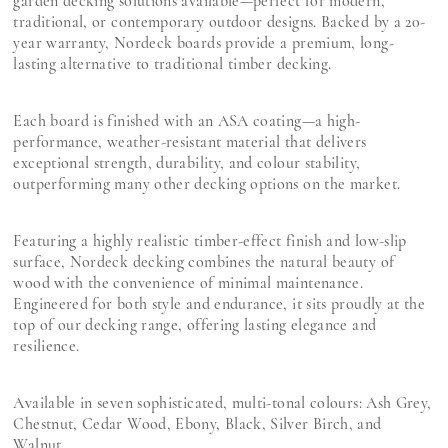
garden decking solutions available—perfect for modern,
traditional, or contemporary outdoor designs. Backed by a 20-
year warranty, Nordeck boards provide a premium, long-
lasting alternative to traditional timber decking.
Each board is finished with an ASA coating—a high-
performance, weather-resistant material that delivers
exceptional strength, durability, and colour stability,
outperforming many other decking options on the market.
Featuring a highly realistic timber-effect finish and low-slip
surface, Nordeck decking combines the natural beauty of
wood with the convenience of minimal maintenance.
Engineered for both style and endurance, it sits proudly at the
top of our decking range, offering lasting elegance and
resilience.
Available in seven sophisticated, multi-tonal colours: Ash Grey,
Chestnut, Cedar Wood, Ebony, Black, Silver Birch, and
Walnut.