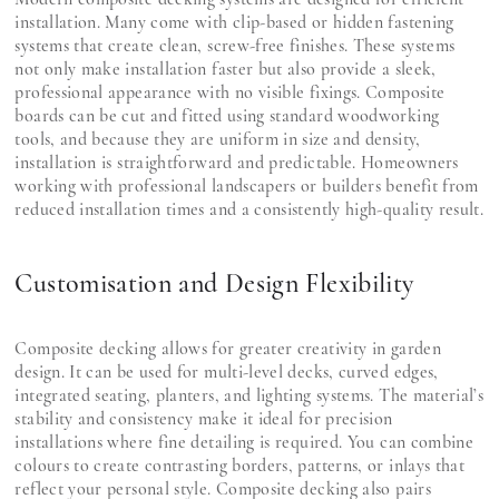
installation. Many come with clip-based or hidden fastening
systems that create clean, screw-free finishes. These systems
not only make installation faster but also provide a sleek,
professional appearance with no visible fixings. Composite
boards can be cut and fitted using standard woodworking
tools, and because they are uniform in size and density,
installation is straightforward and predictable. Homeowners
working with professional landscapers or builders benefit from
reduced installation times and a consistently high-quality result.
Customisation and Design Flexibility
Composite decking allows for greater creativity in garden
design. It can be used for multi-level decks, curved edges,
integrated seating, planters, and lighting systems. The material’s
stability and consistency make it ideal for precision
installations where fine detailing is required. You can combine
colours to create contrasting borders, patterns, or inlays that
reflect your personal style. Composite decking also pairs