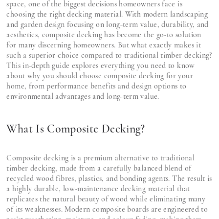
space, one of the biggest decisions homeowners face is
choosing the right decking material. With modern landscaping
and garden design focusing on long-term value, durability, and
aesthetics, composite decking has become the go-to solution
for many discerning homeowners. But what exactly makes it
such a superior choice compared to traditional timber decking?
This in-depth guide explores everything you need to know
about why you should choose composite decking for your
home, from performance benefits and design options to
environmental advantages and long-term value.
What Is Composite Decking?
Composite decking is a premium alternative to traditional
timber decking, made from a carefully balanced blend of
recycled wood fibres, plastics, and bonding agents. The result is
a highly durable, low-maintenance decking material that
replicates the natural beauty of wood while eliminating many
of its weaknesses. Modern composite boards are engineered to