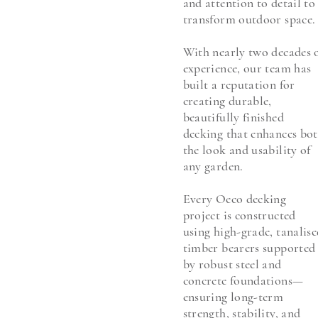
and attention to detail to
transform outdoor space.
With nearly two decades 
experience, our team has
built a reputation for
creating durable,
beautifully finished
decking that enhances bo
the look and usability of
any garden.
Every Oeco decking
project is constructed
using high-grade, tanalis
timber bearers supported
by robust steel and
concrete foundations—
ensuring long-term
strength, stability, and