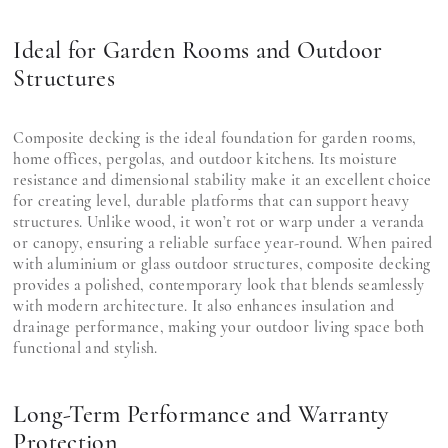
Ideal for Garden Rooms and Outdoor
Structures
Composite decking is the ideal foundation for garden rooms,
home offices, pergolas, and outdoor kitchens. Its moisture
resistance and dimensional stability make it an excellent choice
for creating level, durable platforms that can support heavy
structures. Unlike wood, it won’t rot or warp under a veranda
or canopy, ensuring a reliable surface year-round. When paired
with aluminium or glass outdoor structures, composite decking
provides a polished, contemporary look that blends seamlessly
with modern architecture. It also enhances insulation and
drainage performance, making your outdoor living space both
functional and stylish.
Long-Term Performance and Warranty
Protection