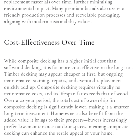
replacement materials over time, further minimising
environmental impact. Many premium brands also use eco-
friendly production processes and recyclable packaging,
aligning with modern sustainability values.
Cost-Effectiveness Over Time
While composite decking has a higher initial cost than
softwood decking, it is far more cost-effective in the long run.
Timber decking may appear cheaper at first, but ongoing
maintenance, staining, repairs, and eventual replacement
quickly add up. Composite decking requires virtually no
maintenance costs, and its lifespan far exceeds that of wood.
Over a 20-year period, the total cost of ownership for
composite decking is significantly lower, making it a smarter
long-term investment. Homeowners also benefit from the
added value it brings to their property—buyers increasingly
prefer low-maintenance outdoor spaces, meaning composite
decking can enhance the resale appeal of your home.