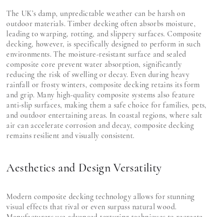
The UK’s damp, unpredictable weather can be harsh on
outdoor materials. Timber decking often absorbs moisture,
leading to warping, rotting, and slippery surfaces. Composite
decking, however, is specifically designed to perform in such
environments. The moisture-resistant surface and sealed
composite core prevent water absorption, significantly
reducing the risk of swelling or decay. Even during heavy
rainfall or frosty winters, composite decking retains its form
and grip. Many high-quality composite systems also feature
anti-slip surfaces, making them a safe choice for families, pets,
and outdoor entertaining areas. In coastal regions, where salt
air can accelerate corrosion and decay, composite decking
remains resilient and visually consistent.
Aesthetics and Design Versatility
Modern composite decking technology allows for stunning
visual effects that rival or even surpass natural wood.
Manufacturers use advanced texturing techniques to recreate