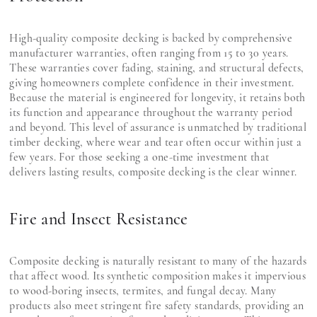
High-quality composite decking is backed by comprehensive
manufacturer warranties, often ranging from 15 to 30 years.
These warranties cover fading, staining, and structural defects,
giving homeowners complete confidence in their investment.
Because the material is engineered for longevity, it retains both
its function and appearance throughout the warranty period
and beyond. This level of assurance is unmatched by traditional
timber decking, where wear and tear often occur within just a
few years. For those seeking a one-time investment that
delivers lasting results, composite decking is the clear winner.
Fire and Insect Resistance
Composite decking is naturally resistant to many of the hazards
that affect wood. Its synthetic composition makes it impervious
to wood-boring insects, termites, and fungal decay. Many
products also meet stringent fire safety standards, providing an