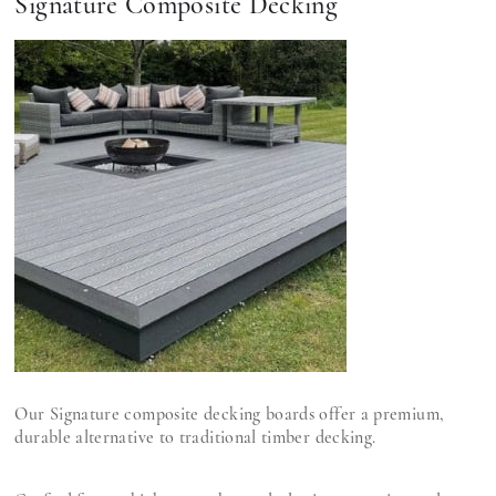
Signature Composite Decking
Our Signature composite decking boards offer a premium,
durable alternative to traditional timber decking.