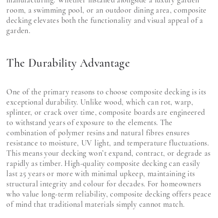
manufacturing. Whether installed alongside a luxury garden
room, a swimming pool, or an outdoor dining area, composite
decking elevates both the functionality and visual appeal of a
garden.
The Durability Advantage
One of the primary reasons to choose composite decking is its
exceptional durability. Unlike wood, which can rot, warp,
splinter, or crack over time, composite boards are engineered
to withstand years of exposure to the elements. The
combination of polymer resins and natural fibres ensures
resistance to moisture, UV light, and temperature fluctuations.
This means your decking won’t expand, contract, or degrade as
rapidly as timber. High-quality composite decking can easily
last 25 years or more with minimal upkeep, maintaining its
structural integrity and colour for decades. For homeowners
who value long-term reliability, composite decking offers peace
of mind that traditional materials simply cannot match.