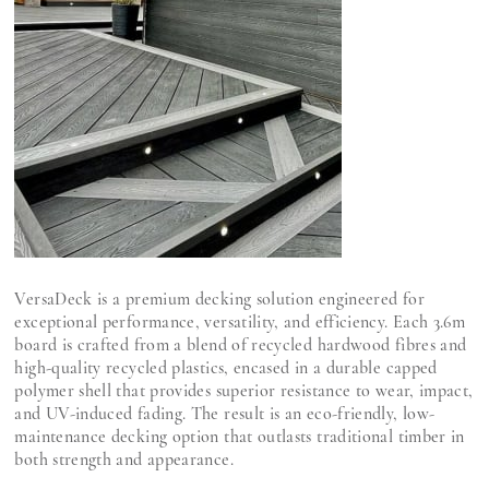
VersaDeck is a premium decking solution engineered for
exceptional performance, versatility, and efficiency. Each 3.6m
board is crafted from a blend of recycled hardwood fibres and
high-quality recycled plastics, encased in a durable capped
polymer shell that provides superior resistance to wear, impact,
and UV-induced fading. The result is an eco-friendly, low-
maintenance decking option that outlasts traditional timber in
both strength and appearance.