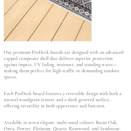
Our premium ProDeck boards are designed with an advanced
capped composite shell that delivers superior protection
against impact, UV fading, moisture, and standing water—
making them perfect for high-traffic or demanding outdoor
spaces.
Each ProDeck board features a reversible design with both a
natural woodgrain texture and a sleek grooved surface,
offering versatility in both appearance and function.
Available in seven elegant, multi-tonal colours: Burnt Oak,
Onyx, Pewter, Platinum, Quartz, Rosewood, and Sandstone.