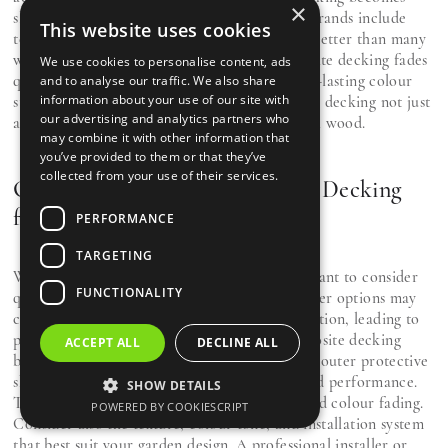
×
slippery when wet. In reality, most premium brands include
This website uses cookies
textured, slip-resistant surfaces that perform better than many
wooden decks. Some also assume that composite decking fades
We use cookies to personalise content, ads
quickly, but UV-resistant coatings ensure long-lasting colour
and to analyse our traffic. We also share
information about your use of our site with
stability. These improvements make composite decking not just
our advertising and analytics partners who
an alternative, but an upgrade over traditional wood.
may combine it with other information that
you’ve provided to them or that they’ve
collected from your use of their services.
Choosing the Right Composite Decking
for Your Home
PERFORMANCE
TARGETING
When selecting composite decking, it’s important to consider
FUNCTIONALITY
quality, design, and warranty coverage. Cheaper options may
compromise on material density or UV protection, leading to
premature fading or warping. Premium composite decking
ACCEPT ALL
DECLINE ALL
brands use co-extrusion technology, where an outer protective
shell is fused to the core material for enhanced performance.
SHOW DETAILS
This layer protects against moisture, stains, and colour fading.
POWERED BY COOKIESCRIPT
Consider also the texture, colour tone, and installation system
that best suit your garden design. A professional installer or