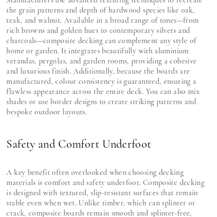
the grain patterns and depth of hardwood species like oak,
teak, and walnut. Available in a broad range of tones—from
rich browns and golden hues to contemporary silvers and
charcoals—composite decking can complement any style of
home or garden. It integrates beautifully with aluminium
verandas, pergolas, and garden rooms, providing a cohesive
and luxurious finish. Additionally, because the boards are
manufactured, colour consistency is guaranteed, ensuring a
flawless appearance across the entire deck. You can also mix
shades or use border designs to create striking patterns and
bespoke outdoor layouts.
Safety and Comfort Underfoot
A key benefit often overlooked when choosing decking
materials is comfort and safety underfoot. Composite decking
is designed with textured, slip-resistant surfaces that remain
stable even when wet. Unlike timber, which can splinter or
crack, composite boards remain smooth and splinter-free,