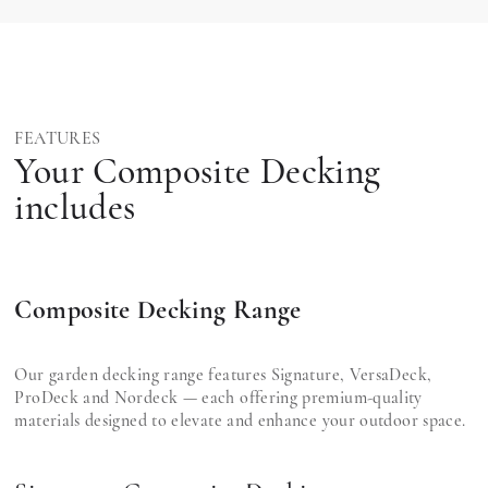
FEATURES
Your Composite Decking
includes
Composite Decking Range
Our garden decking range features Signature, VersaDeck,
ProDeck and Nordeck — each offering premium-quality
materials designed to elevate and enhance your outdoor space.