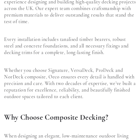
experience designing and building high-quality decking projects
across the UK. Our expert team combines craftsmanship with
premium materials to deliver outstanding results that stand the
test of time.
Every installation includes tanalised timber bearers, robust
steel and concrete foundations, and all necessary fixings and
decking trims for a complete, long-lasting finish.
Whether you choose Signature, VersaDeck, ProDeck and
NorDeck composite, Oeco ensures every detail is handled with
precision and care. With two decades of expertise, we’ve built a
reputation for excellence, reliability, and beautifully finished
outdoor spaces tailored to each client.
Why Choose Composite Decking?
When designing an elegant, low-maintenance outdoor living