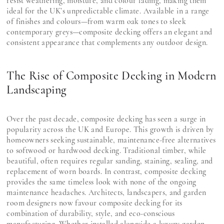
resist weathering, moisture, and colour fading, making them
ideal for the UK’s unpredictable climate. Available in a range
of finishes and colours—from warm oak tones to sleek
contemporary greys—composite decking offers an elegant and
consistent appearance that complements any outdoor design.
The Rise of Composite Decking in Modern
Landscaping
Over the past decade, composite decking has seen a surge in
popularity across the UK and Europe. This growth is driven by
homeowners seeking sustainable, maintenance-free alternatives
to softwood or hardwood decking. Traditional timber, while
beautiful, often requires regular sanding, staining, sealing, and
replacement of worn boards. In contrast, composite decking
provides the same timeless look with none of the ongoing
maintenance headaches. Architects, landscapers, and garden
room designers now favour composite decking for its
combination of durability, style, and eco-conscious