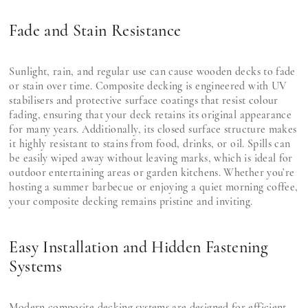
Fade and Stain Resistance
Sunlight, rain, and regular use can cause wooden decks to fade
or stain over time. Composite decking is engineered with UV
stabilisers and protective surface coatings that resist colour
fading, ensuring that your deck retains its original appearance
for many years. Additionally, its closed surface structure makes
it highly resistant to stains from food, drinks, or oil. Spills can
be easily wiped away without leaving marks, which is ideal for
outdoor entertaining areas or garden kitchens. Whether you’re
hosting a summer barbecue or enjoying a quiet morning coffee,
your composite decking remains pristine and inviting.
Easy Installation and Hidden Fastening
Systems
Modern composite decking systems are designed for efficient