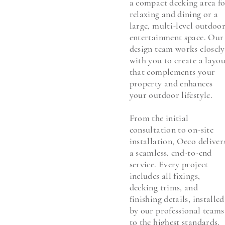
a compact decking area f
relaxing and dining or a
large, multi-level outdoo
entertainment space. Our
design team works closely
with you to create a layo
that complements your
property and enhances
your outdoor lifestyle.
From the initial
consultation to on-site
installation, Oeco deliver
a seamless, end-to-end
service. Every project
includes all fixings,
decking trims, and
finishing details, installed
by our professional teams
to the highest standards.