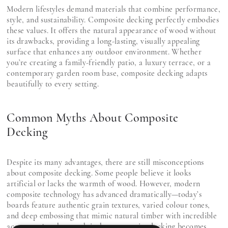
Modern lifestyles demand materials that combine performance,
style, and sustainability. Composite decking perfectly embodies
these values. It offers the natural appearance of wood without
its drawbacks, providing a long-lasting, visually appealing
surface that enhances any outdoor environment. Whether
you’re creating a family-friendly patio, a luxury terrace, or a
contemporary garden room base, composite decking adapts
beautifully to every setting.
Common Myths About Composite
Decking
Despite its many advantages, there are still misconceptions
about composite decking. Some people believe it looks
artificial or lacks the warmth of wood. However, modern
composite technology has advanced dramatically—today’s
boards feature authentic grain textures, varied colour tones,
and deep embossing that mimic natural timber with incredible
accuracy. Another myth is that composite decking becomes