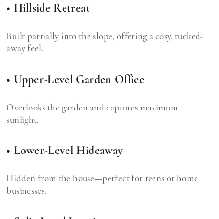
• Hillside Retreat
Built partially into the slope, offering a cosy, tucked-
away feel.
• Upper-Level Garden Office
Overlooks the garden and captures maximum
sunlight.
• Lower-Level Hideaway
Hidden from the house—perfect for teens or home
businesses.