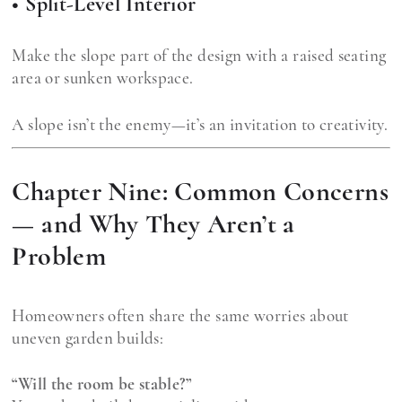
• Split-Level Interior
Make the slope part of the design with a raised seating
area or sunken workspace.
A slope isn’t the enemy—it’s an invitation to creativity.
Chapter Nine: Common Concerns
— and Why They Aren’t a
Problem
Homeowners often share the same worries about
uneven garden builds:
“Will the room be stable?”