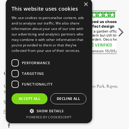
×
Independent Reviews by
Trust Star Reviews
This website uses cookies
We use cookies to personalise content, ads
Friends and family
Oeco helped us choose the
and to analyse our traffic. We also share
constantly comment
perfect design
information about your use of our site with
We had a 6m x 3m room
We wanted a garden office that
our advertising and analytics partners who
installed as a family space and
looked modern but still blended
couldn't be happier. Friends and
into our garden. Oeco helpe...
may combine it with other information that
fam...
you’ve provided to them or that they’ve
collected from your use of their services.
Jane Stevenson
15/05/2026
Alex Matheson
18/05/2026
PERFORMANCE
OUR SHOWROOM
TARGETING
FUNCTIONALITY
Unit 3, Charter Road, Navigation Way, Ripon Business Park, Ripon,
North Yorkshire, HG4 1AJ
ACCEPT ALL
DECLINE ALL
0800 170 1270
SHOW DETAILS
sales@oecogardenrooms.co.uk
POWERED BY COOKIESCRIPT