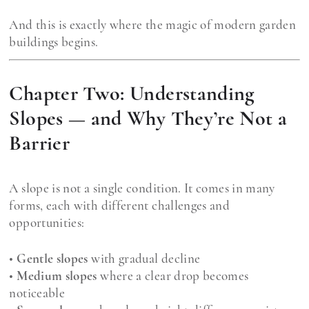
And this is exactly where the magic of modern garden
buildings begins.
Chapter Two: Understanding
Slopes — and Why They’re Not a
Barrier
A slope is not a single condition. It comes in many
forms, each with different challenges and
opportunities:
•
Gentle slopes
with gradual decline
•
Medium slopes
where a clear drop becomes
noticeable