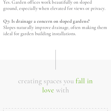
Yes. Garden offices work beautifully on sloped
ground, especially when elevated for views or privacy.
Q7: Is drainage a concern on sloped gardens?
Slopes naturally improve drainage, often making them
ideal for garden building installations.
creating spaces you
fall in
love
with