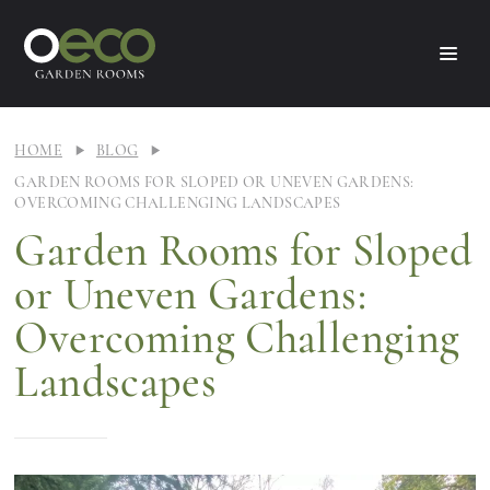
HOME
BLOG
GARDEN ROOMS FOR SLOPED OR UNEVEN GARDENS:
OVERCOMING CHALLENGING LANDSCAPES
Garden Rooms for Sloped
or Uneven Gardens:
Overcoming Challenging
Landscapes