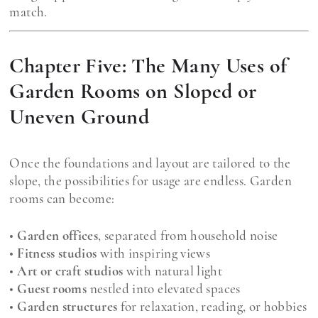
match.
Chapter Five: The Many Uses of
Garden Rooms on Sloped or
Uneven Ground
Once the foundations and layout are tailored to the
slope, the possibilities for usage are endless. Garden
rooms can become:
•
Garden offices
, separated from household noise
•
Fitness studios
with inspiring views
•
Art or craft studios
with natural light
•
Guest rooms
nestled into elevated spaces
•
Garden structures
for relaxation, reading, or hobbies