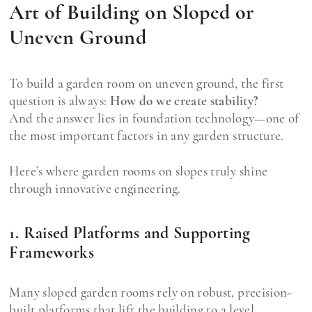
Art of Building on Sloped or
Uneven Ground
To build a garden room on uneven ground, the first
question is always:
How do we create stability?
And the answer lies in foundation technology—one of
the most important factors in any garden structure.
Here’s where garden rooms on slopes truly shine
through innovative engineering.
1. Raised Platforms and Supporting
Frameworks
Many sloped garden rooms rely on robust, precision-
built platforms that lift the building to a level