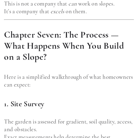
This is not a company that
can
work on slopes.
It’s a company that
excels
on them.
Chapter Seven: The Process —
What Happens When You Build
on a Slope?
Here is a simplified walkthrough of what homeowners
can expect:
1. Site Survey
The garden is assessed for gradient, soil quality, access,
and obstacles.
Exact measurements help determine the best