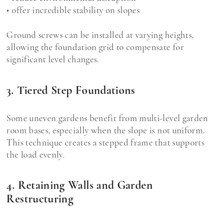
• offer incredible stability on slopes
Ground screws can be installed at varying heights,
allowing the foundation grid to compensate for
significant level changes.
3. Tiered Step Foundations
Some uneven gardens benefit from multi-level garden
room bases, especially when the slope is not uniform.
This technique creates a stepped frame that supports
the load evenly.
4. Retaining Walls and Garden
Restructuring