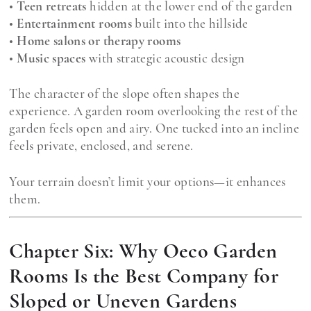
•
Teen retreats
hidden at the lower end of the garden
•
Entertainment rooms
built into the hillside
•
Home salons or therapy rooms
•
Music spaces
with strategic acoustic design
The character of the slope often shapes the
experience. A garden room overlooking the rest of the
garden feels open and airy. One tucked into an incline
feels private, enclosed, and serene.
Your terrain doesn’t limit your options—it enhances
them.
Chapter Six: Why Oeco Garden
Rooms Is the Best Company for
Sloped or Uneven Gardens