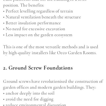
position. The benefits:
• Perfect levelling regardless of terrain
• Natural ventilation beneath the structure
• Better insulation performance
• No need for excessive excavation
• Less impact on the garden ecosystem
This is one of the most versatile methods and is used
by high-quality installers like Oeco Garden Rooms.
2. Ground Screw Foundations
Ground screws have revolutionised the construction of
garden offices and modern garden buildings. They:
• anchor deeply into the soil
• avoid the need for digging
• reduce environmental disruption