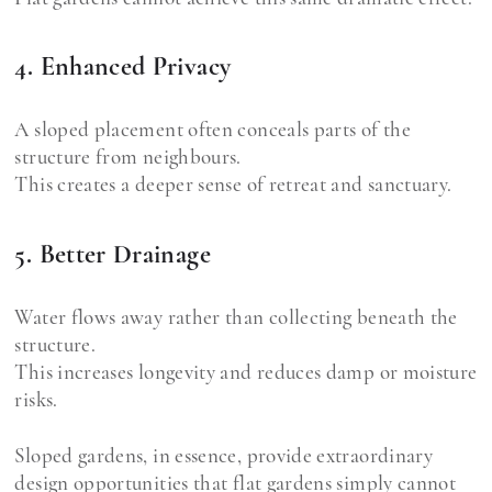
4. Enhanced Privacy
A sloped placement often conceals parts of the
structure from neighbours.
This creates a deeper sense of retreat and sanctuary.
5. Better Drainage
Water flows away rather than collecting beneath the
structure.
This increases longevity and reduces damp or moisture
risks.
Sloped gardens, in essence, provide extraordinary
design opportunities that flat gardens simply cannot