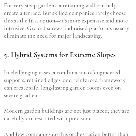
For very steep gardens, a retaining wall can help
create a terrace. But skilled companies rarely choose
this as the first option—it’s more expensive and more
intrusive. Ground screws and raised platforms usually
eliminate the need for major landscaping.
5. Hybrid Systems for Extreme Slopes
In challenging cases, a combination of engineered
supports, retained edges, and reinforced framework
can create safe, long-lasting garden rooms even on
severe gradients.
Modern garden buildings are not just placed; they are
carefully orchestrated with precision.
And few companies do this orchestration better than