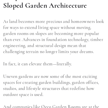
Sloped Garden Architecture
As land becomes more precious and homeowners look
for ways to extend living space without moving,
garden rooms on slopes are becoming more popular
than ever. Advances in foundation technology, timber
engineering, and structural design mean that
challenging terrain no longer limits your dreams.
In fact, it can elevate them—literally.
Uneven gardens are now some of the most exciting
spaces for creating garden buildings, garden offices,
studios, and lifestyle structures that redefine how
outdoor space is used.
And companies like Oeco Garden Rooms are at the