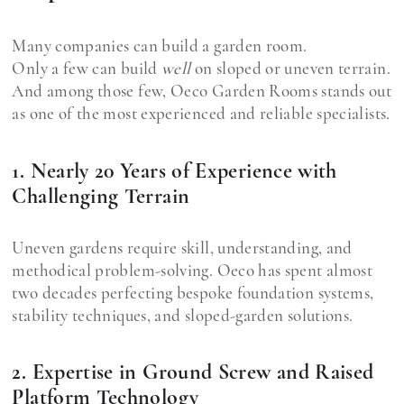
Many companies can build a garden room.
Only a few can build
well
on sloped or uneven terrain.
And among those few, Oeco Garden Rooms stands out
as one of the most experienced and reliable specialists.
1. Nearly 20 Years of Experience with
Challenging Terrain
Uneven gardens require skill, understanding, and
methodical problem-solving. Oeco has spent almost
two decades perfecting bespoke foundation systems,
stability techniques, and sloped-garden solutions.
2. Expertise in Ground Screw and Raised
Platform Technology