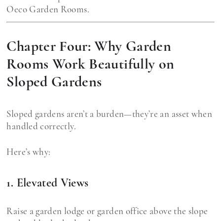
Oeco Garden Rooms.
Chapter Four: Why Garden
Rooms Work Beautifully on
Sloped Gardens
Sloped gardens aren’t a burden—they’re an asset when
handled correctly.
Here’s why:
1. Elevated Views
Raise a garden lodge or garden office above the slope