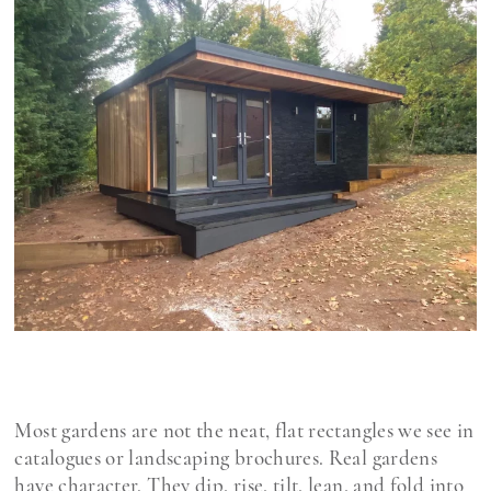
Most gardens are not the neat, flat rectangles we see in
catalogues or landscaping brochures. Real gardens
have character. They dip, rise, tilt, lean, and fold into