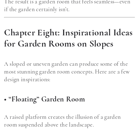
The result is a garden room that feels seamless—even
if the garden certainly isn’t.
Chapter Eight: Inspirational Ideas
for Garden Rooms on Slopes
A sloped or uneven garden can produce some of the
most stunning garden room concepts. Here are a few
design inspirations:
• “Floating” Garden Room
A raised platform creates the illusion of a garden
room suspended above the landscape.