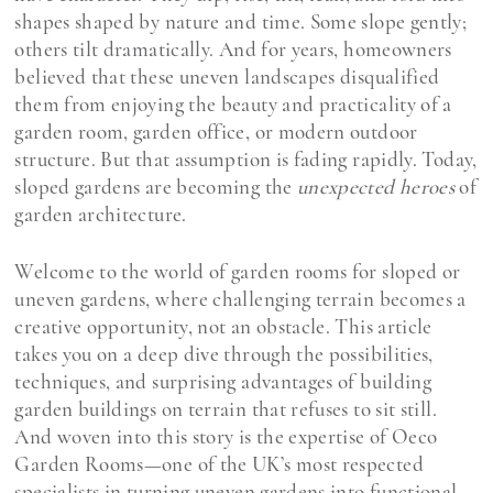
shapes shaped by nature and time. Some slope gently;
others tilt dramatically. And for years, homeowners
believed that these uneven landscapes disqualified
them from enjoying the beauty and practicality of a
garden room, garden office, or modern outdoor
structure. But that assumption is fading rapidly. Today,
sloped gardens are becoming the
unexpected heroes
of
garden architecture.
Welcome to the world of garden rooms for sloped or
uneven gardens, where challenging terrain becomes a
creative opportunity, not an obstacle. This article
takes you on a deep dive through the possibilities,
techniques, and surprising advantages of building
garden buildings on terrain that refuses to sit still.
And woven into this story is the expertise of Oeco
Garden Rooms—one of the UK’s most respected
specialists in turning uneven gardens into functional