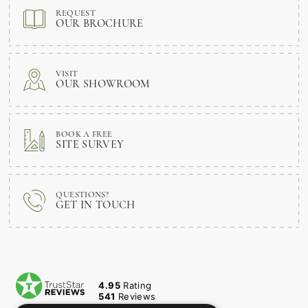
REQUEST
OUR BROCHURE
VISIT
OUR SHOWROOM
BOOK A FREE
SITE SURVEY
QUESTIONS?
GET IN TOUCH
4.95
Rating
541
Reviews