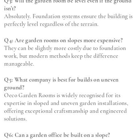
Q3: Will the garden room be level even if the ground
isn’t?
Absolutely. Foundation systems ensure the building is
perfectly level regardless of the terrain.
Q4: Are garden rooms on slopes more expensive?
They can be slightly more costly due to foundation
work, but modern methods keep the difference
manageable.
Q5: What company is best for builds on uneven
ground?
Oeco Garden Rooms is widely recognised for its
expertise in sloped and uneven garden installations,
offering exceptional craftsmanship and engineered
solutions.
Q6: Can a garden office be built on a slope?