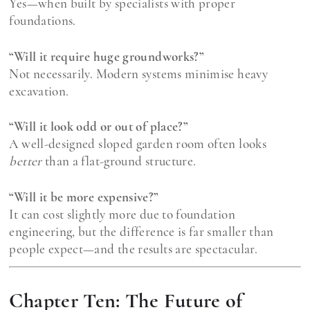
Yes—when built by specialists with proper
foundations.
“Will it require huge groundworks?”
Not necessarily. Modern systems minimise heavy
excavation.
“Will it look odd or out of place?”
A well-designed sloped garden room often looks
better
than a flat-ground structure.
“Will it be more expensive?”
It can cost slightly more due to foundation
engineering, but the difference is far smaller than
people expect—and the results are spectacular.
Chapter Ten: The Future of