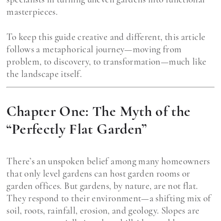
masterpieces.
To keep this guide creative and different, this article
follows a metaphorical journey—moving from
problem, to discovery, to transformation—much like
the landscape itself.
Chapter One: The Myth of the
“Perfectly Flat Garden”
There’s an unspoken belief among many homeowners
that only level gardens can host garden rooms or
garden offices. But gardens, by nature, are not flat.
They respond to their environment—a shifting mix of
soil, roots, rainfall, erosion, and geology. Slopes are