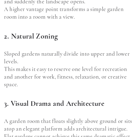
and suddenly the landscape opens.
A higher vantage point transforms a simple garden
room into a room with a view.
2. Natural Zoning
Sloped gardens naturally divide into upper and lower
levels.
This makes it easy to reserve one level for recreation
and another for work, fitness, relaxation, or creative
space.
3. Visual Drama and Architecture
A garden room that floats slightly above ground or sits
atop an elegant platform adds architectural intrigue.
Flat gardens cannot achieve this same dramatic effect.