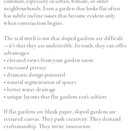
common, especially in urban, hillside, or older
neighbourhoods. Even a garden that looks flat often
has subtle incline issues that become evident only
when construction begins.
The real myth is not that sloped gardens are difficult
—it’s that they are undesirable. In truth, they can offer
advantages:
• elevated views from your garden room
• increased privacy
• dramatic design potential
• natural segmentation of spaces
• better water drainage
• unique layouts that flat gardens can’t achieve
If flat gardens are blank paper, sloped gardens are
textured canvas. They push creativity. They demand
craftsmanship. They invite innovation.