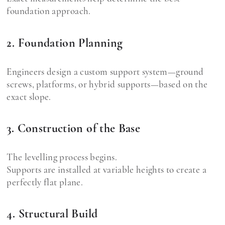
foundation approach.
2. Foundation Planning
Engineers design a custom support system—ground
screws, platforms, or hybrid supports—based on the
exact slope.
3. Construction of the Base
The levelling process begins.
Supports are installed at variable heights to create a
perfectly flat plane.
4. Structural Build