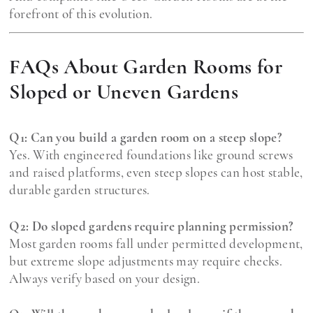
forefront of this evolution.
FAQs About Garden Rooms for
Sloped or Uneven Gardens
Q1: Can you build a garden room on a steep slope?
Yes. With engineered foundations like ground screws
and raised platforms, even steep slopes can host stable,
durable garden structures.
Q2: Do sloped gardens require planning permission?
Most garden rooms fall under permitted development,
but extreme slope adjustments may require checks.
Always verify based on your design.