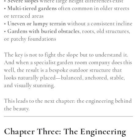
•
Severe slopes
where large height differences exist
•
Multi-tiered gardens
often common in older streets
or terraced areas
•
Uneven or lumpy terrain
without a consistent incline
•
Gardens with buried obstacles
, roots, old structures,
or patchy foundations
The key is not to fight the slope but to understand it.
And when a specialist garden room company does this
well, the result is a bespoke outdoor structure that
looks naturally placed—balanced, anchored, stable,
and visually stunning.
This leads to the next chapter: the engineering behind
the beauty.
Chapter Three: The Engineering