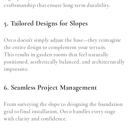
craftsmanship that ensure long-term durability.
5. Tailored Designs for Slopes
Oeco doesn’t simply adjust the base—they reimagine
the entire design to complement your terrain.
This results in garden rooms that feel naturally
positioned, aesthetically balanced, and architecturally
impressive.
6. Seamless Project Management
From surveying the slope to designing the foundation
grid to final installation, Oeco handles every stage
with clarity and confidence.