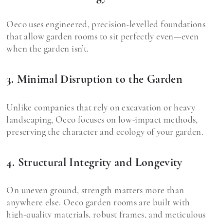
Oeco uses engineered, precision-levelled foundations
that allow garden rooms to sit perfectly even—even
when the garden isn’t.
3. Minimal Disruption to the Garden
Unlike companies that rely on excavation or heavy
landscaping, Oeco focuses on low-impact methods,
preserving the character and ecology of your garden.
4. Structural Integrity and Longevity
On uneven ground, strength matters more than
anywhere else. Oeco garden rooms are built with
high-quality materials, robust frames, and meticulous