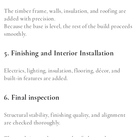
The timber frame, walls, insulation, and roofing are
added with precision.
Because the base is level, the rest of the build proceeds
smoothly.
5. Finishing and Interior Installation
Electrics, lighting, insulation, flooring, décor, and
built-in features are added.
6. Final inspection
Structural stability, finishing quality, and alignment
are checked thoroughly.